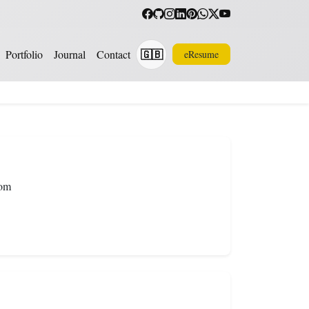
🇬🇧
Portfolio
Journal
Contact
eResume
Translate
com