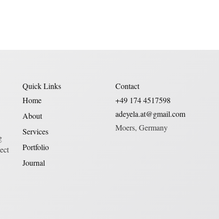
Quick Links
Contact
Home
+49 174 4517598
adeyela.at@gmail.com
About
Moers, Germany
Services
g
Portfolio
ect
Journal