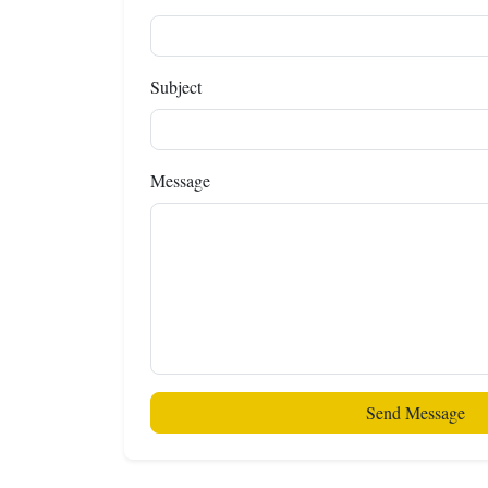
Subject
Message
Send Message