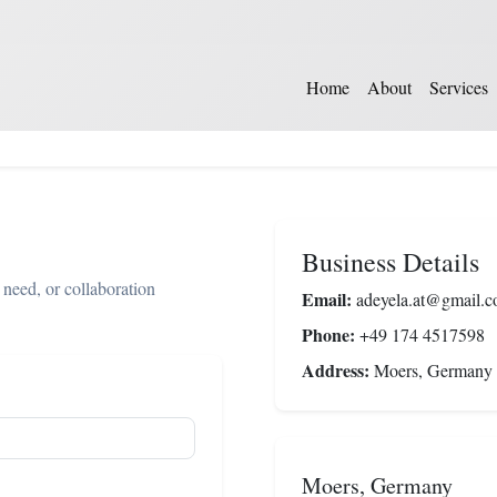
Home
About
Services
Business Details
 need, or collaboration
Email:
adeyela.at@gmail.
Phone:
+49 174 4517598
Address:
Moers, Germany
Moers, Germany