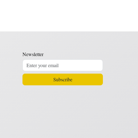
Newsletter
Subscribe