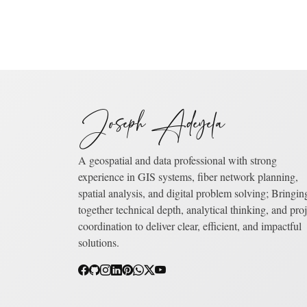
Joseph Adeyela
A geospatial and data professional with strong
experience in GIS systems, fiber network planning,
spatial analysis, and digital problem solving; Bringin
together technical depth, analytical thinking, and proj
coordination to deliver clear, efficient, and impactful
solutions.