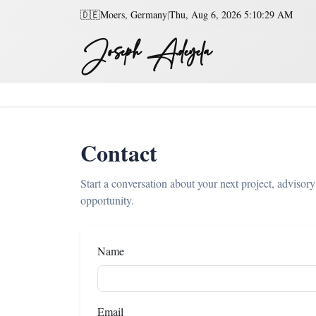
🇩🇪
Moers, Germany
|
Thu, Aug 6, 2026 5:10:29 AM
Joseph Adeyela
Contact
Start a conversation about your next project, advisory
opportunity.
Name
Email